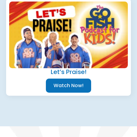
Let’s Praise!
Watch Now!