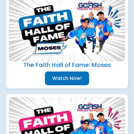
The Faith Hall of Fame: Moses
Watch Now!