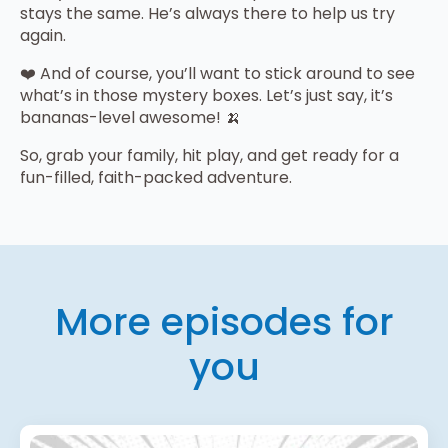
stays the same. He’s always there to help us try
again.
❤️ And of course, you’ll want to stick around to see
what’s in those mystery boxes. Let’s just say, it’s
bananas-level awesome! 🍌
So, grab your family, hit play, and get ready for a
fun-filled, faith-packed adventure.
More episodes for
you