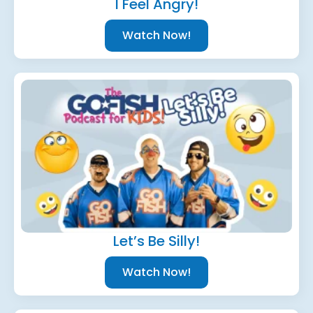
I Feel Angry!
Watch Now!
Let’s Be Silly!
Watch Now!