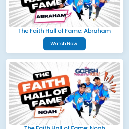
The Faith Hall of Fame: Abraham
Watch Now!
The Faith Hall of Fame: Noah