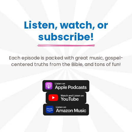
Listen, watch, or
subscribe!
Each episode is packed with great music, gospel-
centered truths from the Bible, and tons of fun!