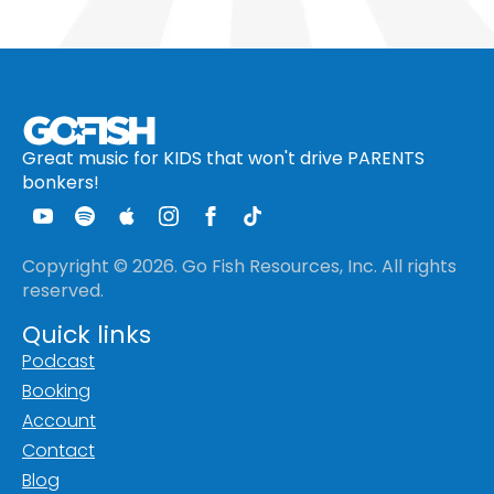
Great music for KIDS that won't drive PARENTS
bonkers!
Copyright © 2026. Go Fish Resources, Inc. All rights
reserved.
Quick links
Podcast
Booking
Account
Contact
Blog