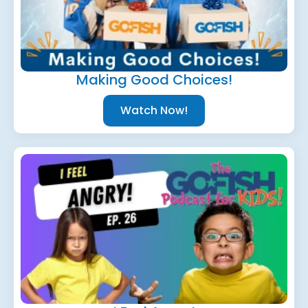
Making Good Choices!
Watch Now!