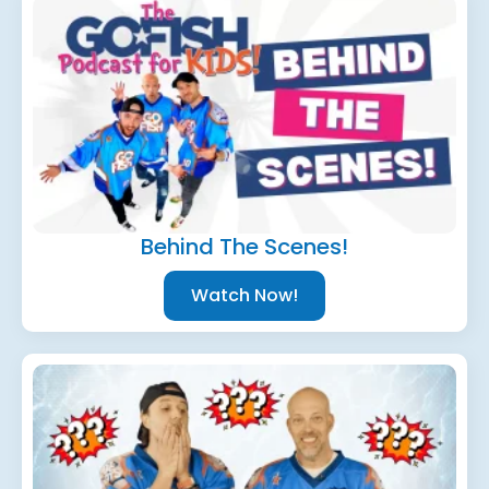
Behind The Scenes!
Watch Now!