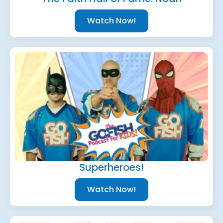
Watch Now!
Superheroes!
Watch Now!