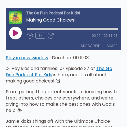
The Go Fish Podcast For Kids!
Making Good Choices!
Play
1x
00:00
/
00:11:03
Episode
SUBSCRIBE
SHARE
Play in new window
|
Duration: 00:11:03
SHARE
Amazon
Apple Podcasts
🎉 Hey kids and families! 🎉 Episode 27 of
The Go
iHeartRadio
LINK
Fish Podcast For Kids
is here, and it’s all about…
RSS FEED
making good choices! 🧐
EMBED
From picking the perfect snack to deciding how to
treat others, choices are everywhere, and we’re
diving into how to make the best ones with God’s
help. 🌟
Jamie kicks things off with the Ultimate Choice