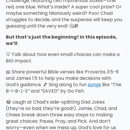
Challenge, featuring two mysterious boxes—one
red, one blue. What’s inside? A super cool prize? Or
maybe something hilariously weird? Poor Chad
struggles to decide, and the suspense will keep you
guessing until the very end! 🤔🎁
But that’s just the beginning! In this episode,
we’ll:
💡 Talk about how even small choices can make a
BIG impact.
📖 Share powerful Bible verses like Proverbs 3:5-6
and James 1:5 to help you make decisions with
God’s guidance. 🎵 Sing along to fun
songs
like “The
B-I-B-L-E” and “SAVED” by Go Fish.
😂 Laugh at Chad’s side-splitting Dad Jokes
(they’re so bad, they’re good!). Jamie, Chad, and
Chase break down three easy steps to making
great choices: Pause, Pray, and Pick. And don’t
worry—even when we mess up, God’s love for us