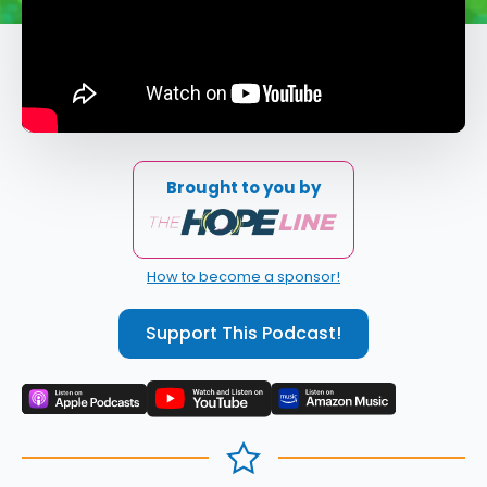
Brought to you by
How to become a sponsor!
Support This Podcast!