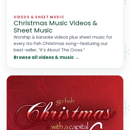
VIDEOS & SHEET MUSIC
Christmas Music Videos &
Sheet Music
Worship & karaoke videos plus sheet music for
every Go Fish Christmas song—featuring our
best-seller, “It's About The Cross.”
Browse all videos & music →