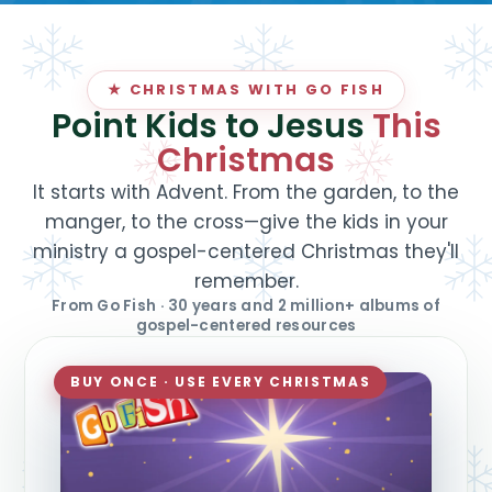
★ CHRISTMAS WITH GO FISH
Point Kids to Jesus
This
Christmas
It starts with Advent. From the garden, to the
manger, to the cross—give the kids in your
ministry a gospel-centered Christmas they'll
remember.
From Go Fish · 30 years and 2 million+ albums of
gospel-centered resources
BUY ONCE · USE EVERY CHRISTMAS