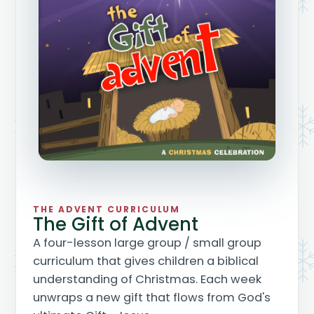
THE ADVENT CURRICULUM
The Gift of Advent
A four-lesson large group / small group
curriculum that gives children a biblical
understanding of Christmas. Each week
unwraps a new gift that flows from God's