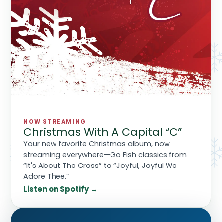
NOW STREAMING
Christmas With A Capital “C”
Your new favorite Christmas album, now
streaming everywhere—Go Fish classics from
“It's About The Cross” to “Joyful, Joyful We
Adore Thee.”
Listen on Spotify →