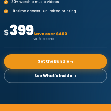
30+ worship music videos
Lifetime access · Unlimited printing
399
$
Save over $400
vs. à la carte
→
Get the Bundle
→
See What's Inside