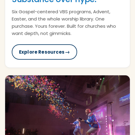
Six Gospel-centered VBS programs, Advent,
Easter, and the whole worship library. One
purchase. Yours forever. Built for churches who
want depth, not gimmicks.
→
Explore Resources