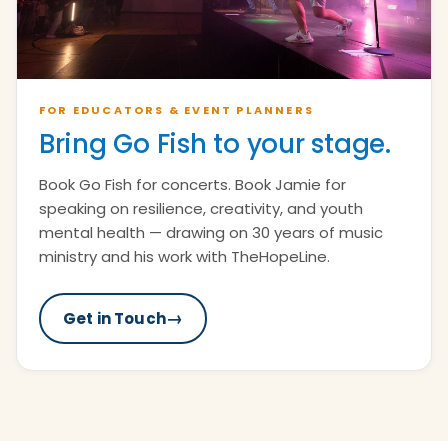
FOR EDUCATORS & EVENT PLANNERS
Bring Go Fish to your stage.
Book Go Fish for concerts. Book Jamie for
speaking on resilience, creativity, and youth
mental health — drawing on 30 years of music
ministry and his work with TheHopeLine.
→
Get in Touch