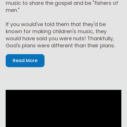
music to share the gospel and be "fishers of
men."
If you would've told them that they'd be
known for making children's music, they
would have said you were nuts! Thankfully,
God's plans were different than their plans.
Read More