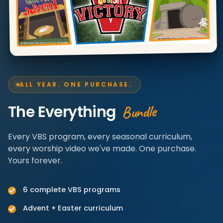
ALL YEAR. ONE PURCHASE.
Bundle
The Everything
Every VBS program, every seasonal curriculum,
every worship video we've made. One purchase.
Yours forever.
6 complete VBS programs
Advent + Easter curriculum