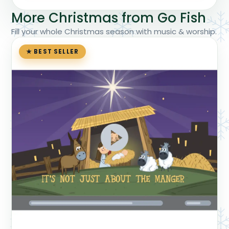
More Christmas from Go Fish
Fill your whole Christmas season with music & worship.
★ BEST SELLER