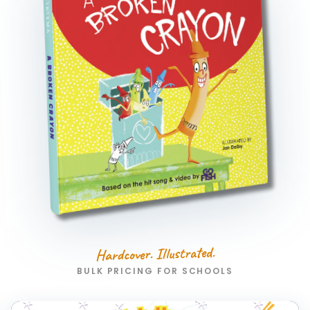
Hardcover. Illustrated.
BULK PRICING FOR SCHOOLS