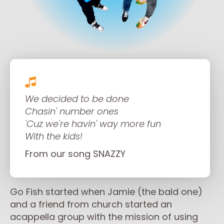
We decided to be done
Chasin' number ones
'Cuz we're havin' way more fun
With the kids!
From our song SNAZZY
Go Fish started when Jamie (the bald one)
and a friend from church started an
acappella group with the mission of using