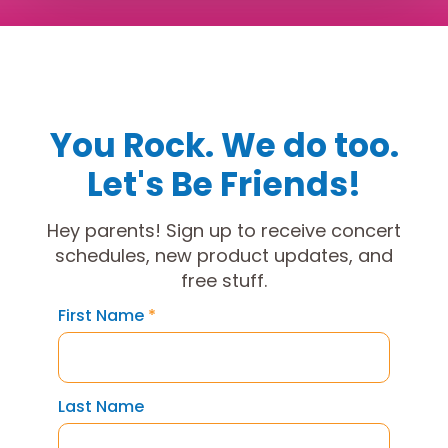
You Rock. We do too.
Let's Be Friends!
Hey parents! Sign up to receive concert
schedules, new product updates, and
free stuff.
First Name
*
Last Name