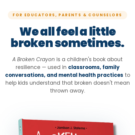
FOR EDUCATORS, PARENTS & COUNSELORS
We all feel a little
broken sometimes.
A Broken Crayon
is a children's book about
resilience — used in
classrooms, family
conversations, and mental health practices
to
help kids understand that broken doesn't mean
thrown away.