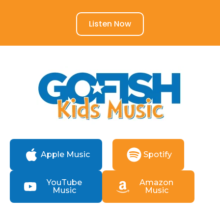
Listen Now
Apple Music
Spotify
YouTube
Amazon
Music
Music