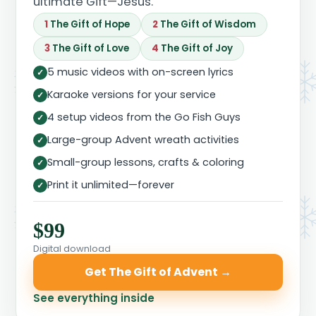
ultimate Gift—Jesus.
1
The Gift of Hope
2
The Gift of Wisdom
3
The Gift of Love
4
The Gift of Joy
5 music videos with on-screen lyrics
✓
Karaoke versions for your service
✓
4 setup videos from the Go Fish Guys
✓
Large-group Advent wreath activities
✓
Small-group lessons, crafts & coloring
✓
Print it unlimited—forever
✓
$99
Digital download
Get The Gift of Advent →
See everything inside