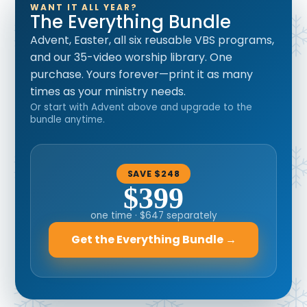
WANT IT ALL YEAR?
The Everything Bundle
Advent, Easter, all six reusable VBS programs,
and our 35-video worship library. One
purchase. Yours forever—print it as many
times as your ministry needs.
Or start with Advent above and upgrade to the
bundle anytime.
SAVE $248
$399
one time · $647 separately
Get the Everything Bundle →