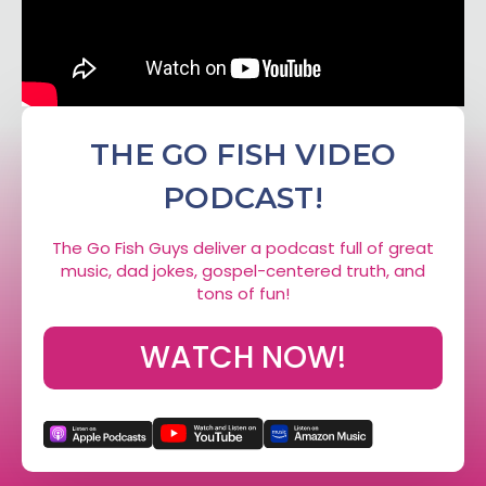
THE GO FISH VIDEO
PODCAST!
The Go Fish Guys deliver a podcast full of great
music, dad jokes, gospel-centered truth, and
tons of fun!
WATCH NOW!