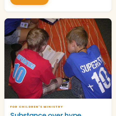
FOR CHILDREN'S MINISTRY
Substance over hype.