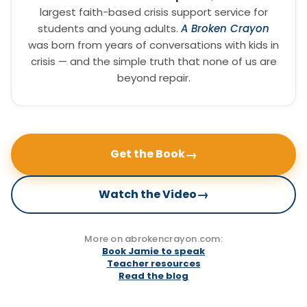
largest faith-based crisis support service for
students and young adults.
A Broken Crayon
was born from years of conversations with kids in
crisis — and the simple truth that none of us are
beyond repair.
→
Get the Book
→
Watch the Video
More on abrokencrayon.com:
Book Jamie to speak
Teacher resources
Read the blog