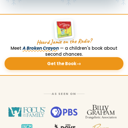
Heard Jamie on the Radio?
Meet
A Broken Crayon
— a children's book about
second chances.
→
Get the Book
AS SEEN ON