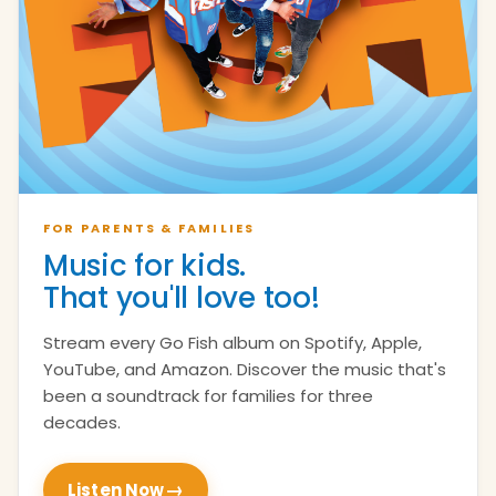
FOR PARENTS & FAMILIES
Music for kids.
That you'll love too!
Stream every Go Fish album on Spotify, Apple,
YouTube, and Amazon. Discover the music that's
been a soundtrack for families for three
decades.
→
Listen Now