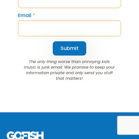
Email
*
Submit
The only thing worse than annoying kids
music is junk email. We promise to keep your
information private and only send you stuff
that matters!