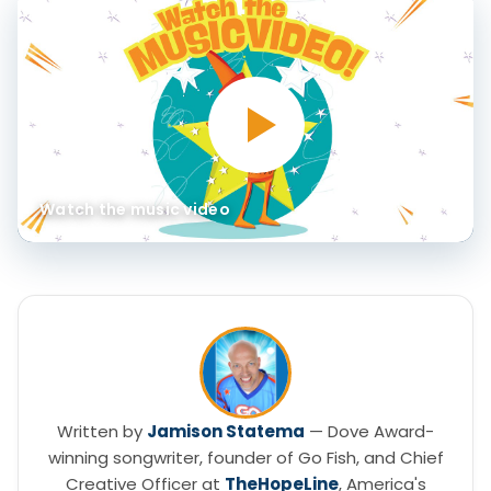
Watch the music video
Written by
Jamison Statema
— Dove Award-
winning songwriter, founder of Go Fish, and Chief
Creative Officer at
TheHopeLine
, America's