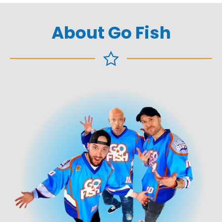
About Go Fish