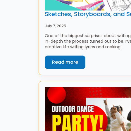
Sketches, Storyboards, and S
July 7, 2025
One of the biggest surprises about writi
in-depth the process turned out to be. I’
creative life writing lyrics and making…
Read more