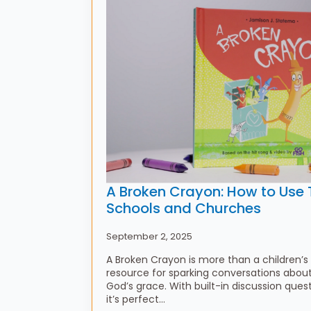
A Broken Crayon: How to Use T
Schools and Churches
September 2, 2025
A Broken Crayon is more than a children’s
resource for sparking conversations about 
God’s grace. With built-in discussion ques
it’s perfect…