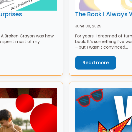
urprises
The Book I Always 
June 30, 2025
ng A Broken Crayon was how
For years, I dreamed of tur
ve spent most of my
book. It’s something I’ve w
—but I wasn’t convinced…
Read more