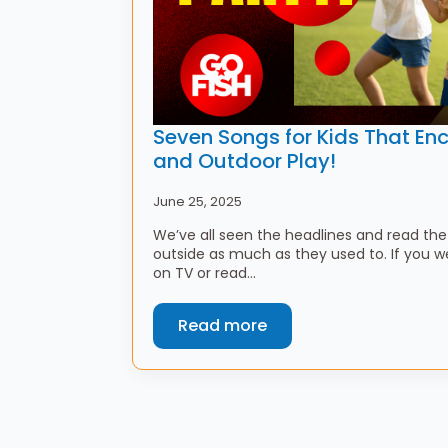
Seven Songs for Kids That 
and Outdoor Play!
June 25, 2025
We’ve all seen the headlines and read the 
outside as much as they used to. If you w
on TV or read…
Read more