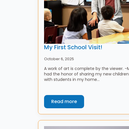
My First School Visit!
October 6, 2025
A work of art is complete by the viewer. 
had the honor of sharing my new children’
with students in my home…
Read more