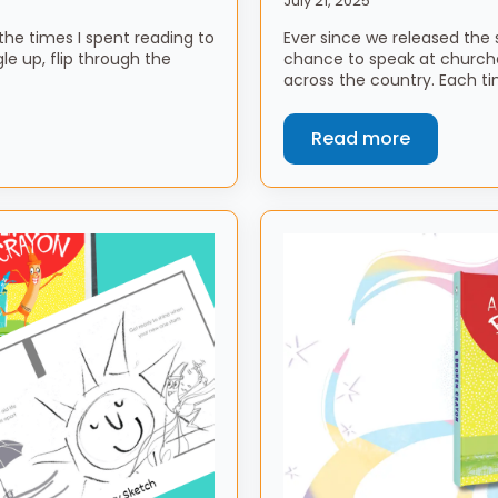
July 21, 2025
he times I spent reading to
Ever since we released the 
e up, flip through the
chance to speak at church
across the country. Each ti
Read more