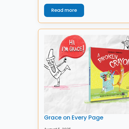
Read more
Grace on Every Page