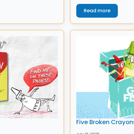
Read more
Five Broken Crayon