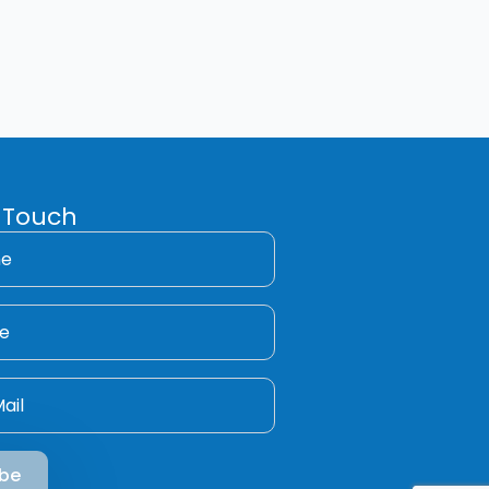
 Touch
ibe