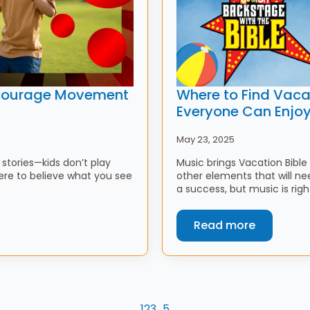
Encourage Movement
Where to Find Vaca
Everyone Can Enjo
May 23, 2025
stories—kids don’t play
Music brings Vacation Bible 
ere to believe what you see
other elements that will 
a success, but music is rig
Read more
1
2
3
…
5