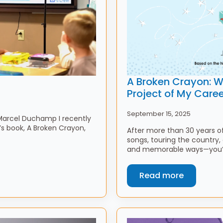
A Broken Crayon: Wh
Project of My Caree
September 15, 2025
-Marcel Duchamp I recently
s book, A Broken Crayon,
After more than 30 years o
songs, touring the country,
and memorable ways—you’d 
Read more