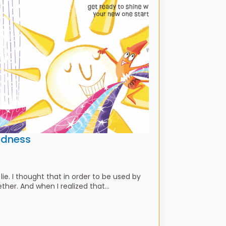
ldness
 lie. I thought that in order to be used by
gether. And when I realized that…