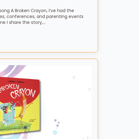
song A Broken Crayon, I’ve had the
es, conferences, and parenting events
me I share the story,…