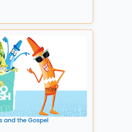
s and the Gospel