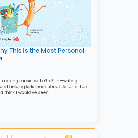
y This Is the Most Personal
r
f making music with Go Fish—writing
 and helping kids learn about Jesus in fun
think I would’ve seen…