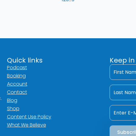
Quick links
Keep in
First
Podcast
Name
Booking
*
Account
Last
Name
Contact
*
.
Blog
Email
Shop
*
Content Use Policy
What We Believe
Subscr