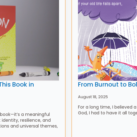
his Book in
From Burnout to Bo
August 18, 2025
For a long time, I believed a
God, I had to have it all to
 book—it’s a meaningful
identity, resilience, and
tions and universal themes,