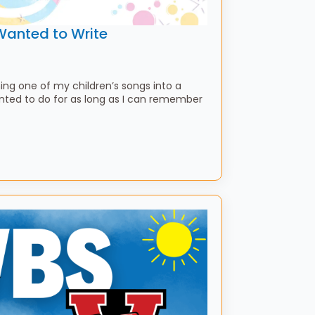
Wanted to Write
ning one of my children’s songs into a
anted to do for as long as I can remember