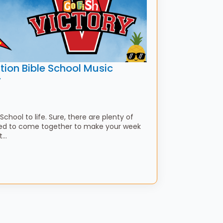
tion Bible School Music
y
School to life. Sure, there are plenty of
need to come together to make your week
ht…