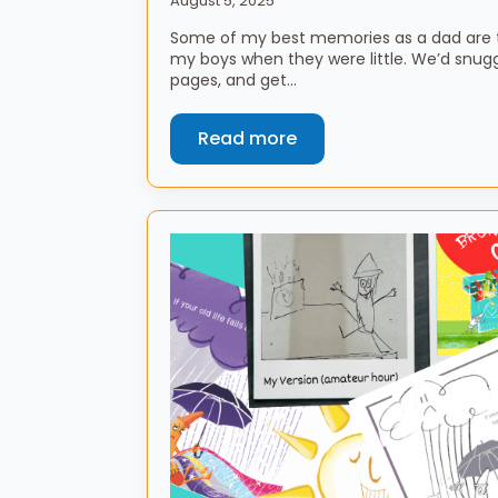
August 5, 2025
Some of my best memories as a dad are t
my boys when they were little. We’d snuggl
pages, and get…
Read more