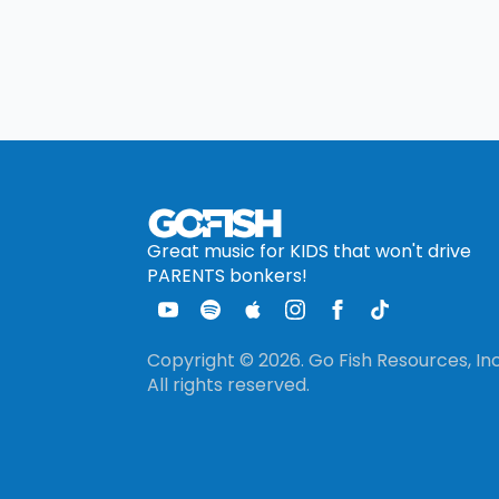
Great music for KIDS that won't drive
PARENTS bonkers!
Copyright © 2026. Go Fish Resources, Inc
All rights reserved.