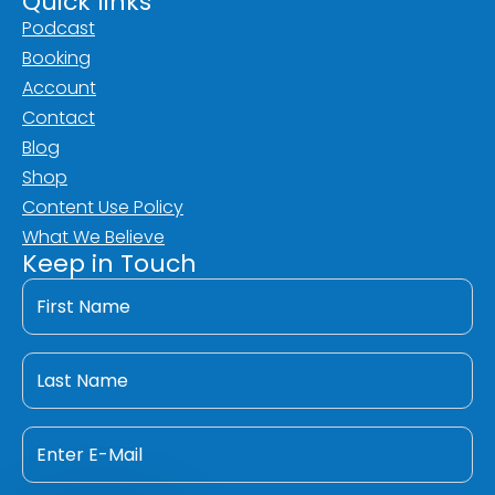
Quick links
Podcast
Booking
Account
Contact
Blog
Shop
Content Use Policy
What We Believe
Keep in Touch
First
Name
*
Last
Name
*
Email
*