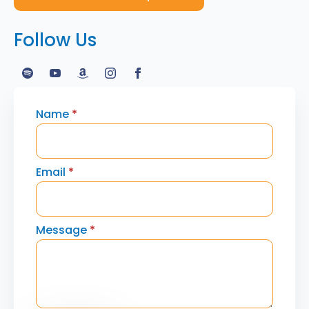
Follow Us
Name
*
Email
*
Message
*