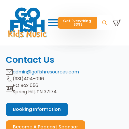
Get Everything ·
Get Everything ·
$399
$399
Get Everything ·
$399
Search
Search
Search
for:
for:
for:
Contact Us
admin@gofishresources.com
(931)404-0116
PO Box 656
Spring Hill, TN 37174
Booking Information
Become A Podcast Sponsor