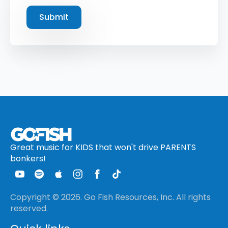
Submit
Great music for KIDS that won't drive PARENTS
bonkers!
Copyright © 2026. Go Fish Resources, Inc. All rights
reserved.