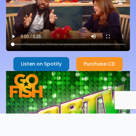
Listen on Spotify
Purchase CD