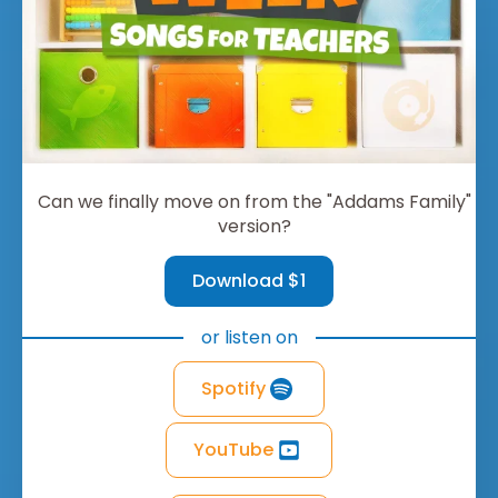
Can we finally move on from the "Addams Family"
version?
Download $1
or listen on
Spotify
YouTube