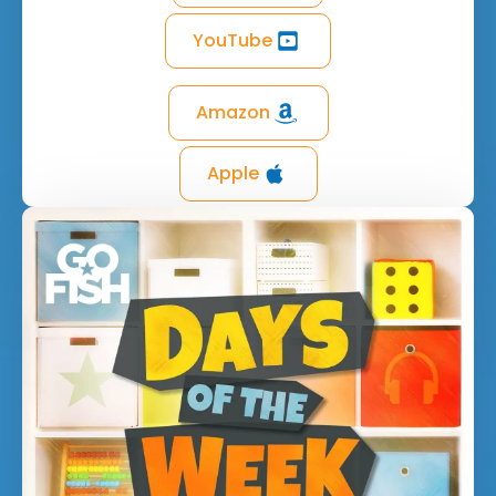
YouTube
Amazon
Apple