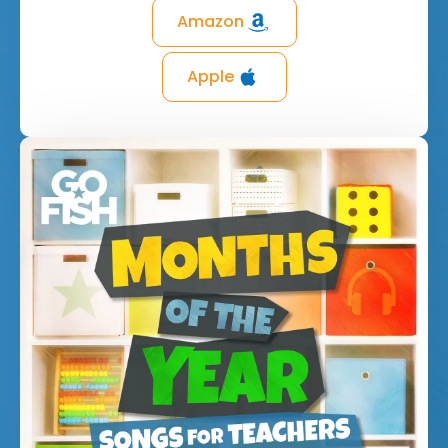
Amazon
Apple