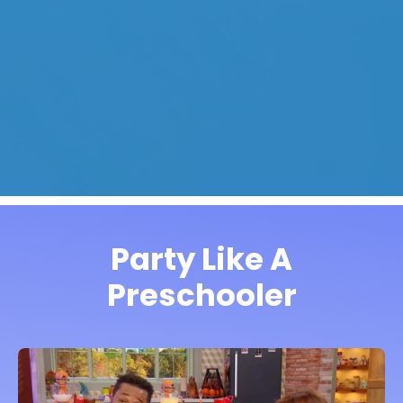
Party Like A
Preschooler