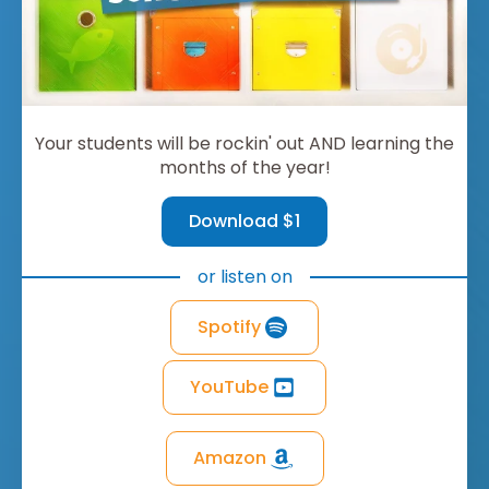
Your students will be rockin' out AND learning the
months of the year!
Download $1
or listen on
Spotify
YouTube
Amazon