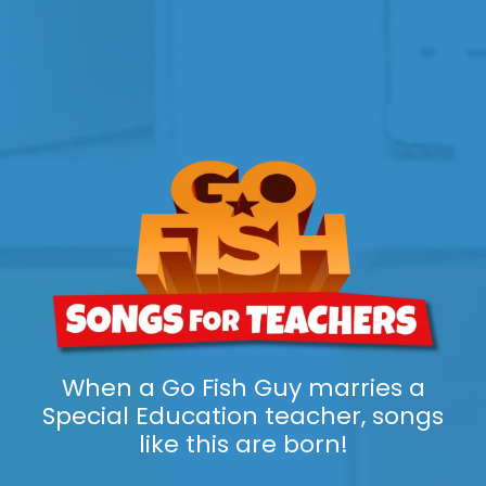
When a Go Fish Guy marries a
Special Education teacher, songs
like this are born!