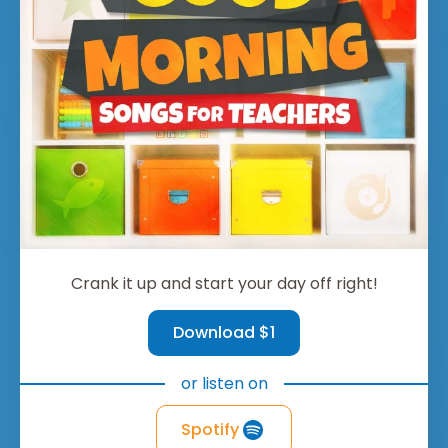
Crank it up and start your day off right!
Download $1
or listen on
Spotify