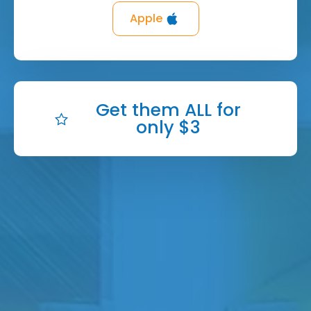
Apple
Get them ALL for
only $3