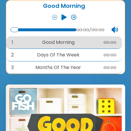
Good Morning
00:00
/
00:00
1
Good Morning
00:00
2
Days Of The Week
00:00
3
Months Of The Year
00:00