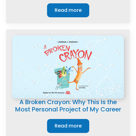
Read more
A Broken Crayon: Why This Is the
Most Personal Project of My Career
Read more