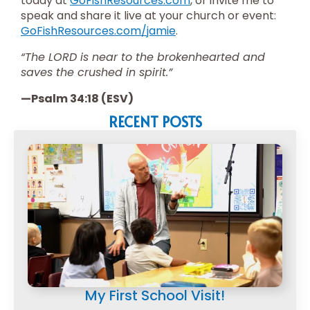
today at
GoFishResources.com
, or invite me to
speak and share it live at your church or event:
GoFishResources.com/jamie
.
“The LORD is near to the brokenhearted and
saves the crushed in spirit.”
—Psalm 34:18 (ESV)
RECENT POSTS
My First School Visit!