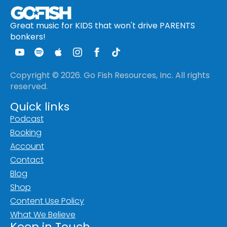
Great music for KIDS that won't drive PARENTS
bonkers!
Copyright © 2026. Go Fish Resources, Inc. All rights
reserved.
Quick links
Podcast
Booking
Account
Contact
Blog
Shop
Content Use Policy
What We Believe
Keep in Touch