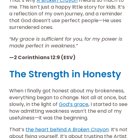
That’s why
A Broken Crayon
means so much to
me. This isn’t just a happy little story for kids. It’s
a reflection of my own journey, and a reminder
that God doesn’t use perfect people—He uses
surrendered ones.
“My grace is sufficient for you, for my power is
made perfect in weakness.”
—2 Corinthians 12:9 (ESV)
The Strength in Honesty
When I finally got honest about my brokenness,
everything began to change. Not all at once, but
slowly, in the light of
God’s grace
, I started to see
how admitting weakness wasn’t the end of my
usefulness—it was the beginning.
That’s
the heart behind
A Broken Crayon
. It’s not
about fixing yourself. It’s about trusting the Artist