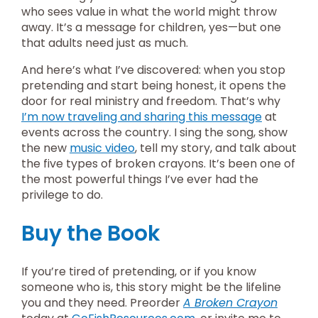
who sees value in what the world might throw
away. It’s a message for children, yes—but one
that adults need just as much.
And here’s what I’ve discovered: when you stop
pretending and start being honest, it opens the
door for real ministry and freedom. That’s why
I’m now traveling and sharing this message
at
events across the country. I sing the song, show
the new
music video
, tell my story, and talk about
the five types of broken crayons. It’s been one of
the most powerful things I’ve ever had the
privilege to do.
Buy the Book
If you’re tired of pretending, or if you know
someone who is, this story might be the lifeline
you and they need. Preorder
A Broken Crayon