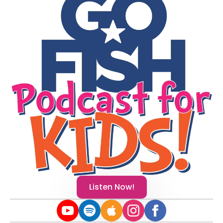
Listen Now!