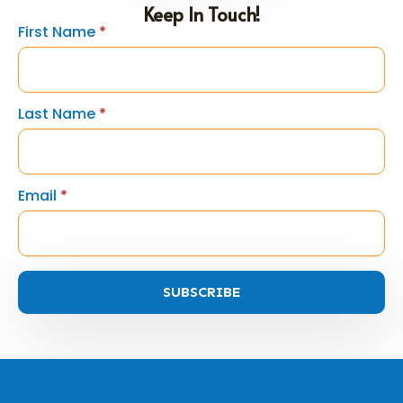
Keep In Touch!
First Name
*
Last Name
*
Email
*
SUBSCRIBE