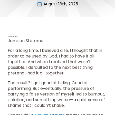
August 18th, 2025
Written By
Jamison Statema
For a long time, I believed a lie. I thought that in
order to be used by God, I had to have it all
together. And when I realized that wasn’t
possible, I defaulted to the next best thing:
pretend I had it all together.
The result? I got good at hiding. Good at
performing. But eventually, the pressure of
carrying a false version of myself led to burnout,
isolation, and something worse—a quiet sense of
shame that I couldn’t shake.