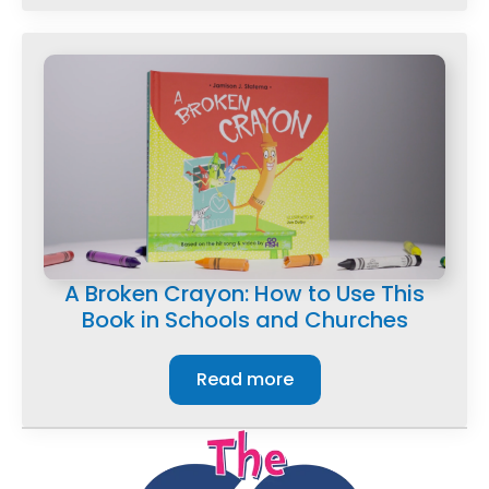
A Broken Crayon: How to Use This
Book in Schools and Churches
Read more