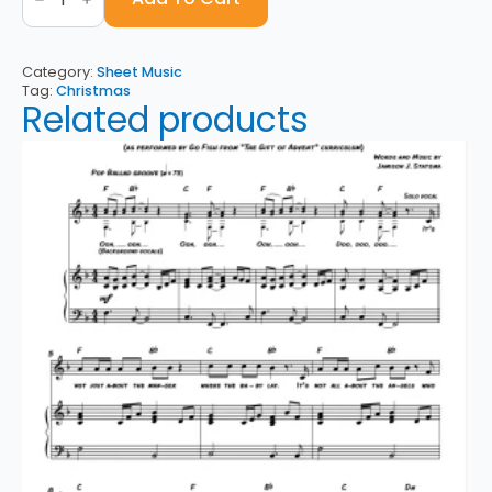
A
Capital
C
-
Category:
Sheet Music
Sheet
Tag:
Christmas
Music
Related products
quantity