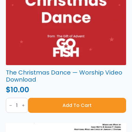
The Christmas Dance — Worship Video
Download
$
10.00
The
Christmas
Add To Cart
Dance
—
Worship
Video
Download