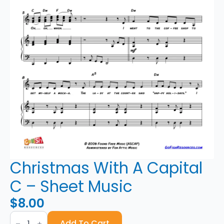
Christmas With A Capital
C – Sheet Music
$
8.00
Christmas
With
Add To Cart