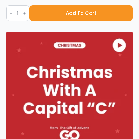
Joy
To
Add To Cart
The
World
-
Sheet
Music
quantity