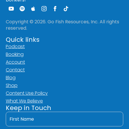
Copyright © 2026. Go Fish Resources, Inc. All rights
reserved.
Quick links
Podcast
Booking
Account
Contact
Blog
Shop
Content Use Policy
What We Believe
Keep in Touch
First
Name
*