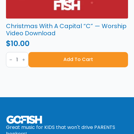
Christmas With A Capital “C” — Worship
Video Download
$
10.00
Christmas
With
Add To Cart
A
Capital
“C”
—
Worship
Video
Download
quantity
Great music for KIDS that won't drive PARENTS
bonkers!