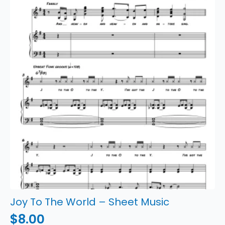
quantity
Joy To The World – Sheet Music
$
8.00