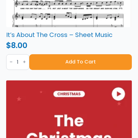
It’s About The Cross – Sheet Music
$
8.00
It's
About
Add To Cart
The
Cross
-
Sheet
Music
quantity