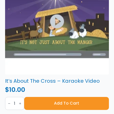
It’s About The Cross – Karaoke Video
$
10.00
It's
About
Add To Cart
The
Cross