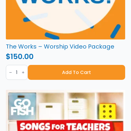
The Works – Worship Video Package
$
150.00
The
Works
Add To Cart
-
Worship
Video
Package
quantity