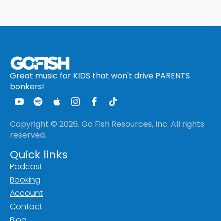
Great music for KIDS that won't drive PARENTS
bonkers!
Copyright © 2026. Go Fish Resources, Inc. All rights
reserved.
Quick links
Podcast
Booking
Account
Contact
Blog