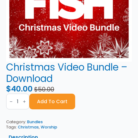
Christmas Video Bundle –
Download
$
40.00
$
50.00
Original
Current
Christmas
price
price
Video
Add To Cart
Bundle
was:
is:
-
Download
$50.00.
$40.00.
quantity
Category:
Bundles
Tags:
Christmas
,
Worship
Description