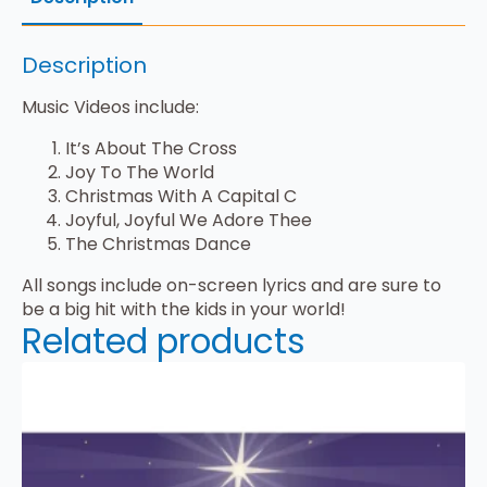
Description
Music Videos include:
It’s About The Cross
Joy To The World
Christmas With A Capital C
Joyful, Joyful We Adore Thee
The Christmas Dance
All songs include on-screen lyrics and are sure to
be a big hit with the kids in your world!
Related products