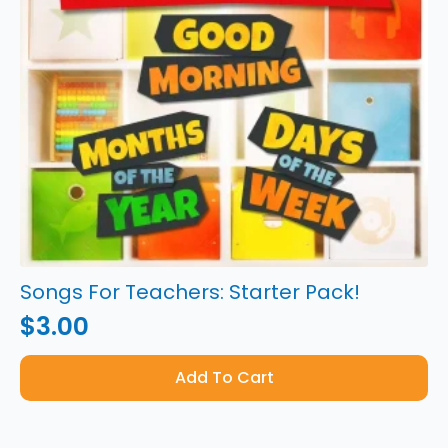
Songs For Teachers: Starter Pack!
$
3.00
Add To Cart