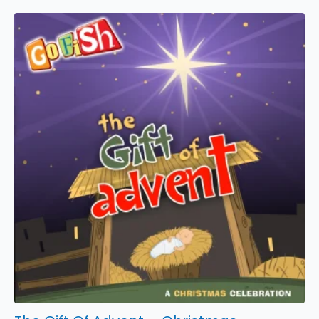
-
Karaoke
Video
quantity