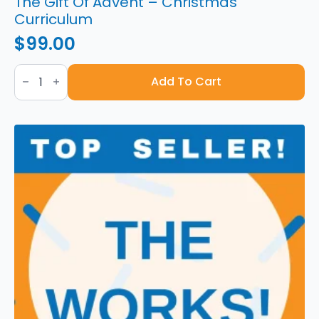
The Gift Of Advent – Christmas
Curriculum
$
99.00
The
Gift
Add To Cart
Of
Advent
-
Christmas
Curriculum
quantity