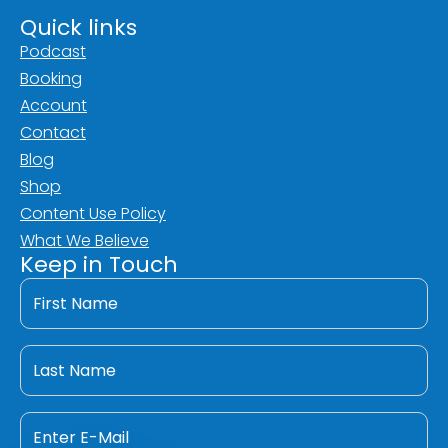
Quick links
Podcast
Booking
Account
Contact
Blog
Shop
Content Use Policy
What We Believe
Keep in Touch
First
Name
*
Last
Name
*
Email
*