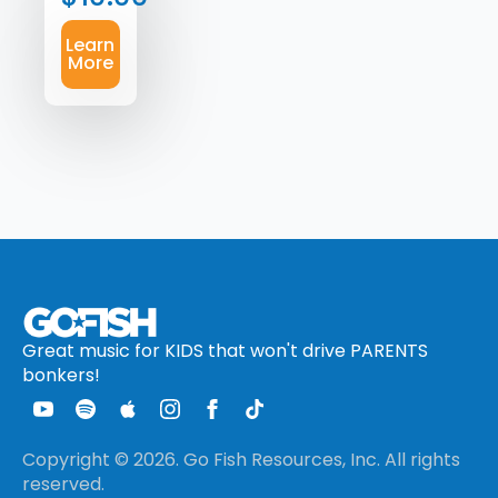
Learn
More
Great music for KIDS that won't drive PARENTS
bonkers!
Copyright © 2026. Go Fish Resources, Inc. All rights
reserved.