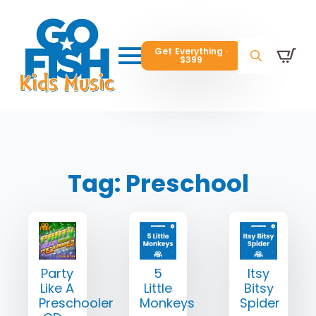
Get Everything ·
Get Everything ·
$399
$399
Get Everything ·
$399
Search
Search
Search
for:
for:
for:
Tag:
Preschool
Party
5
Itsy
Like A
Little
Bitsy
Preschooler
Monkeys
Spider