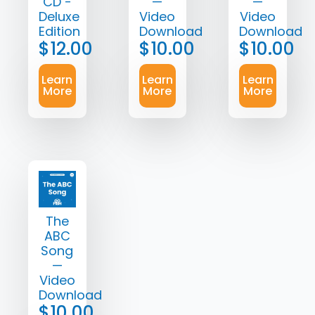
CD -
—
—
Deluxe
Video
Video
Edition
Download
Download
$
12.00
$
10.00
$
10.00
Learn
Learn
Learn
More
More
More
The
ABC
Song
—
Video
Download
$
10.00