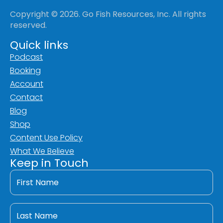
Copyright © 2026. Go Fish Resources, Inc. All rights
reserved.
Quick links
Podcast
Booking
Account
Contact
Blog
Shop
Content Use Policy
What We Believe
Keep in Touch
First
Name
*
Last
Name
*