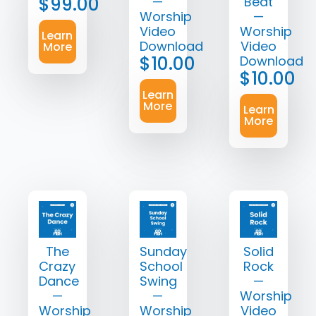
$
99.00
—
Beat
Worship
—
Video
Worship
Learn
Download
Video
More
$
10.00
Download
$
10.00
Learn
More
Learn
More
The
Sunday
Solid
Crazy
School
Rock
Dance
Swing
—
—
—
Worship
Worship
Worship
Video