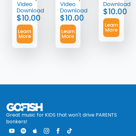
Video
Video
Download
$
10.00
Download
Download
$
10.00
$
10.00
Learn
More
Learn
Learn
More
More
Great music for KIDS that won't drive PARENTS
bonkers!