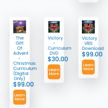
The
Victory
Victory
Gift
-
VBS
Of
Curriculum
Download
Advent
DVD
$
99.00
$
30.00
-
Christmas
Learn
Curriculum
More
Learn
(Digital
More
Only)
$
99.00
Learn
More