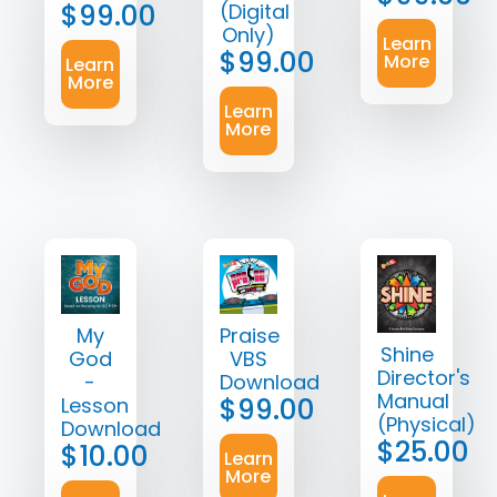
$
99.00
(Digital
Only)
Learn
$
99.00
More
Learn
More
Learn
More
My
Praise
Shine
God
VBS
Director's
-
Download
Manual
$
99.00
Lesson
(Physical)
Download
$
25.00
$
10.00
Learn
More