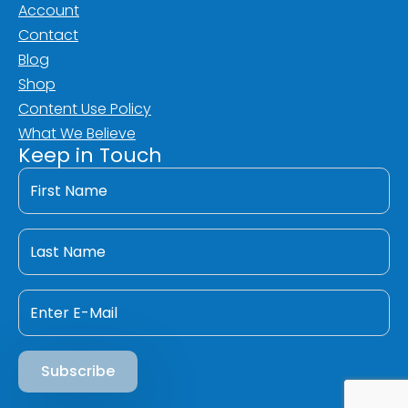
Account
Contact
Blog
Shop
Content Use Policy
What We Believe
Keep in Touch
First
Name
*
Last
Name
*
Email
*
Subscribe