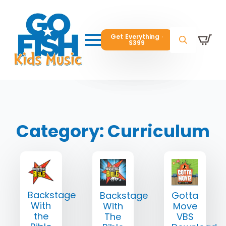
Get Everything ·
Get Everything ·
$399
$399
Get Everything ·
$399
Search
Search
Search
for:
for:
for:
Category:
Curriculum
Backstage
Backstage
Gotta
With
With
Move
the
The
VBS