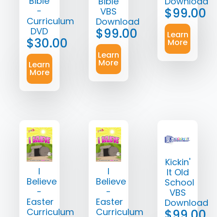
Bible
Bible
Download
-
$
99.00
VBS
Curriculum
Download
DVD
$
99.00
Learn
$
30.00
More
Learn
More
Learn
More
Kickin'
I
I
It Old
Believe
Believe
School
-
-
VBS
Easter
Easter
Download
Curriculum
Curriculum
$
99.00