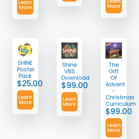
Learn
Learn
More
More
SHINE
Shine
The
Poster
VBS
Gift
Pack
Download
Of
$
25.00
$
99.00
Advent
-
Christmas
Learn
Learn
More
Curriculum
More
$
99.00
Learn
More