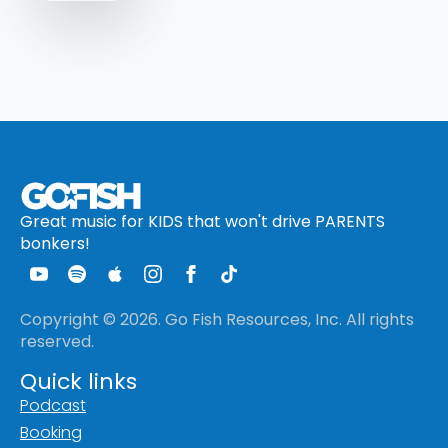
Great music for KIDS that won't drive PARENTS
bonkers!
Copyright © 2026. Go Fish Resources, Inc. All rights
reserved.
Quick links
Podcast
Booking