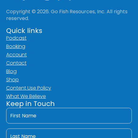
Copyright © 2026. Go Fish Resources, Inc. All rights
reserved.
Quick links
Podcast
Booking
Account
Contact
Blog
Shop
Content Use Policy
What We Believe
Keep in Touch
First
Name
*
Last
Name