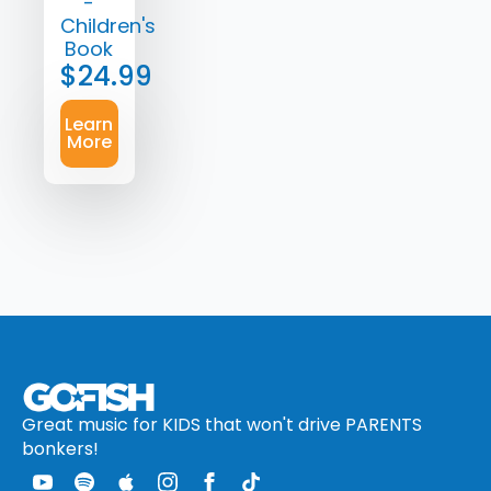
-
Children's
Book
$
24.99
Learn
More
Great music for KIDS that won't drive PARENTS
bonkers!