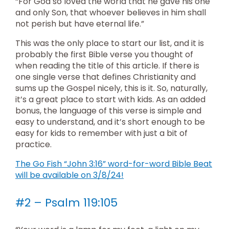
“For God so loved the world that he gave his one
and only Son, that whoever believes in him shall
not perish but have eternal life.”
This was the only place to start our list, and it is
probably the first Bible verse you thought of
when reading the title of this article. If there is
one single verse that defines Christianity and
sums up the Gospel nicely, this is it. So, naturally,
it’s a great place to start with kids. As an added
bonus, the language of this verse is simple and
easy to understand, and it’s short enough to be
easy for kids to remember with just a bit of
practice.
The Go Fish “John 3:16” word-for-word Bible Beat
will be available on 3/8/24!
#2 – Psalm 119:105