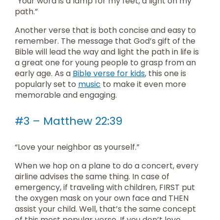
“Your word is a lamp for my feet, a light on my
path.”
Another verse that is both concise and easy to
remember. The message that God’s gift of the
Bible will lead the way and light the path in life is
a great one for young people to grasp from an
early age. As a
Bible verse for kids
, this one is
popularly set to
music
to make it even more
memorable and engaging.
#3 – Matthew 22:39
“Love your neighbor as yourself.”
When we hop on a plane to do a concert, every
airline advises the same thing. In case of
emergency, if traveling with children, FIRST put
the oxygen mask on your own face and THEN
assist your child. Well, that’s the same concept
of this most popular verse. If you don’t love