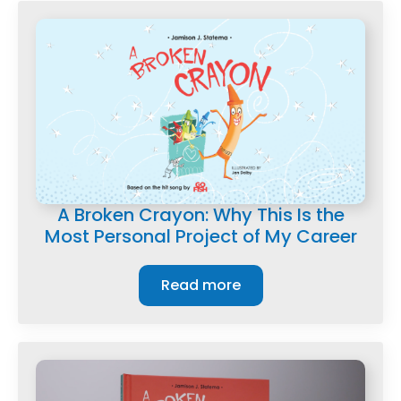
A Broken Crayon: Why This Is the
Most Personal Project of My Career
Read more