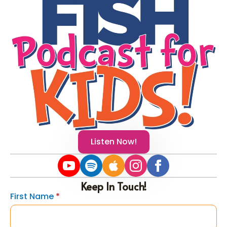
Listen Now!
Keep In Touch!
First Name
*