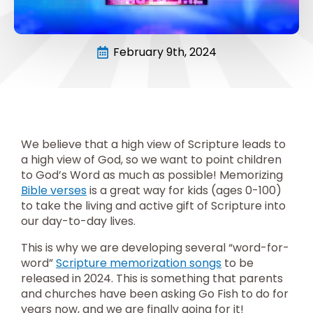
February 9th, 2024
We believe that a high view of Scripture leads to
a high view of God, so we want to point children
to God’s Word as much as possible! Memorizing
Bible verses
is a great way for kids (ages 0-100)
to take the living and active gift of Scripture into
our day-to-day lives.
This is why we are developing several “word-for-
word”
Scripture memorization songs
to be
released in 2024. This is something that parents
and churches have been asking Go Fish to do for
years now, and we are finally going for it!