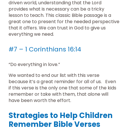
driven world, understanding that the Lord
provides what is necessary can be a tricky
lesson to teach. This classic Bible passage is a
great one to present for the needed perspective
that it offers. We can trust in God to give us
everything we need.
#7 – 1 Corinthians 16:14
“Do everything in love.”
We wanted to end our list with this verse
because it’s a great reminder for all of us. Even
if this verse is the only one that some of the kids
remember or take with them, that alone will
have been worth the effort.
Strategies to Help Children
Remember Bible Verses