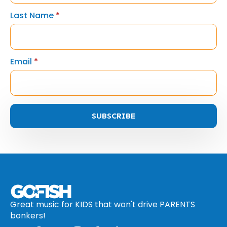
Last Name
*
Email
*
SUBSCRIBE
Great music for KIDS that won't drive PARENTS
bonkers!