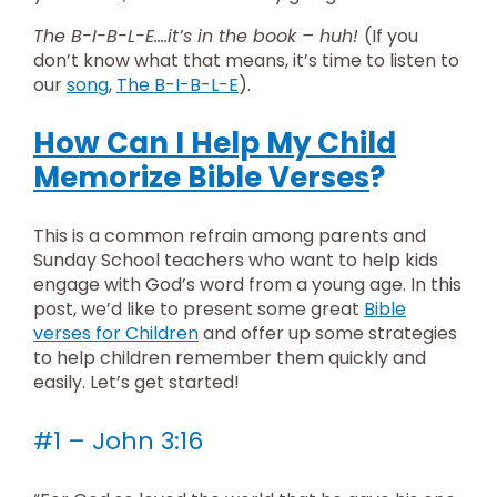
The B-I-B-L-E….it’s in the book – huh!
(If you
don’t know what that means, it’s time to listen to
our
song
,
The B-I-B-L-E
).
How Can I Help My Child
Memorize Bible Verses
?
This is a common refrain among parents and
Sunday School teachers who want to help kids
engage with God’s word from a young age. In this
post, we’d like to present some great
Bible
verses for Children
and offer up some strategies
to help children remember them quickly and
easily. Let’s get started!
#1 – John 3:16