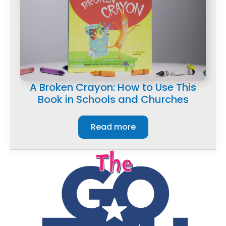
A Broken Crayon: How to Use This
Book in Schools and Churches
Read more