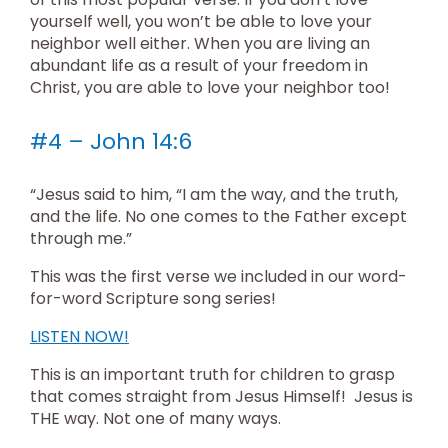
yourself well, you won’t be able to love your
neighbor well either. When you are living an
abundant life as a result of your freedom in
Christ, you are able to love your neighbor too!
#4 – John 14:6
“Jesus said to him, “I am the way, and the truth,
and the life. No one comes to the Father except
through me.”
This was the first verse we included in our word-
for-word Scripture song series!
LISTEN NOW!
This is an important truth for children to grasp
that comes straight from Jesus Himself! Jesus is
THE way. Not one of many ways.