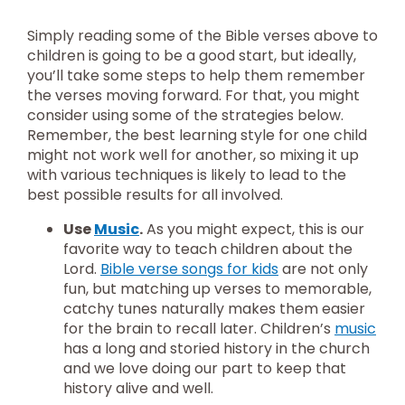
Simply reading some of the Bible verses above to
children is going to be a good start, but ideally,
you’ll take some steps to help them remember
the verses moving forward. For that, you might
consider using some of the strategies below.
Remember, the best learning style for one child
might not work well for another, so mixing it up
with various techniques is likely to lead to the
best possible results for all involved.
Use
Music
.
As you might expect, this is our
favorite way to teach children about the
Lord.
Bible verse songs for kids
are not only
fun, but matching up verses to memorable,
catchy tunes naturally makes them easier
for the brain to recall later. Children’s
music
has a long and storied history in the church
and we love doing our part to keep that
history alive and well.