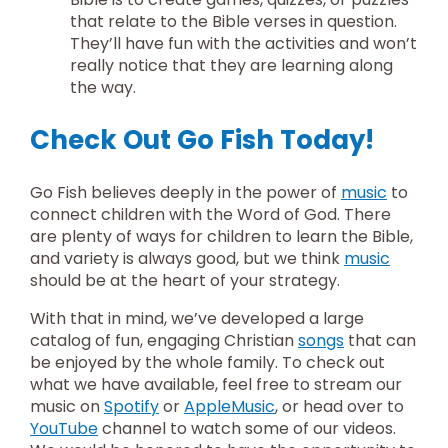
that relate to the Bible verses in question.
They’ll have fun with the activities and won’t
really notice that they are learning along
the way.
Check Out Go Fish Today!
Go Fish believes deeply in the power of
music
to
connect children with the Word of God. There
are plenty of ways for children to learn the Bible,
and variety is always good, but we think
music
should be at the heart of your strategy.
With that in mind, we’ve developed a large
catalog of fun, engaging Christian
songs
that can
be enjoyed by the whole family. To check out
what we have available, feel free to stream our
music on
Spotify
or
AppleMusic
, or head over to
YouTube
channel to watch some of our videos.