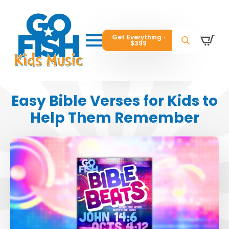
Get Everything ·
Get Everything ·
$399
$399
Get Everything ·
$399
Search
Search
Search
for:
for:
for:
Easy Bible Verses for Kids to
Help Them Remember