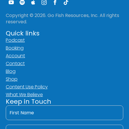
Copyright © 2026. Go Fish Resources, Inc. All rights
reserved.
Quick links
Podcast
Booking
Account
Contact
Blog
Shop
Content Use Policy
What We Believe
Keep in Touch
First
Name
*
Last