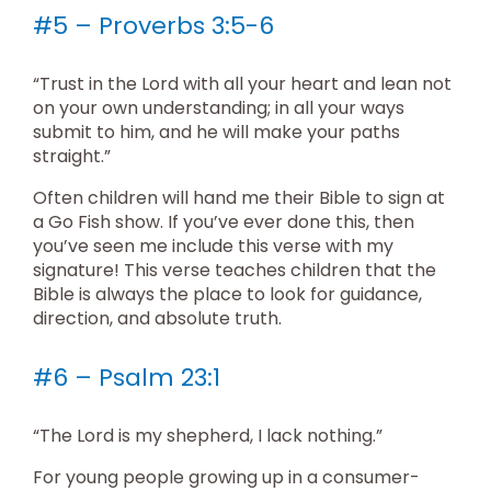
#5 – Proverbs 3:5-6
“Trust in the Lord with all your heart and lean not
on your own understanding; in all your ways
submit to him, and he will make your paths
straight.”
Often children will hand me their Bible to sign at
a Go Fish show. If you’ve ever done this, then
you’ve seen me include this verse with my
signature! This verse teaches children that the
Bible is always the place to look for guidance,
direction, and absolute truth.
#6 – Psalm 23:1
“The Lord is my shepherd, I lack nothing.”
For young people growing up in a consumer-