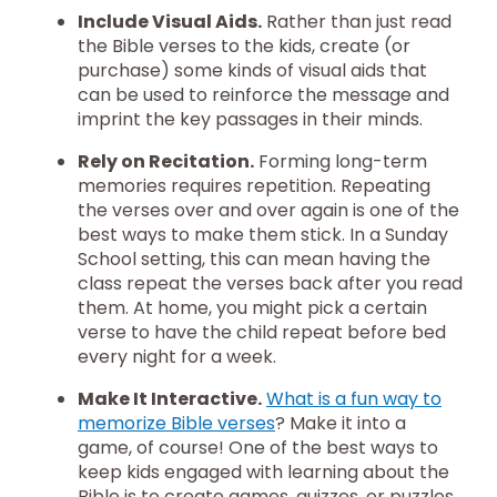
Include Visual Aids.
Rather than just read
the Bible verses to the kids, create (or
purchase) some kinds of visual aids that
can be used to reinforce the message and
imprint the key passages in their minds.
Rely on Recitation.
Forming long-term
memories requires repetition. Repeating
the verses over and over again is one of the
best ways to make them stick. In a Sunday
School setting, this can mean having the
class repeat the verses back after you read
them. At home, you might pick a certain
verse to have the child repeat before bed
every night for a week.
Make It Interactive.
What is a fun way to
memorize Bible verses
? Make it into a
game, of course! One of the best ways to
keep kids engaged with learning about the
Bible is to create games, quizzes, or puzzles