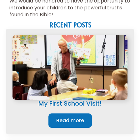
We would be honored to have the opportunity to
introduce your children to the powerful truths
found in the Bible!
RECENT POSTS
My First School Visit!
Read more