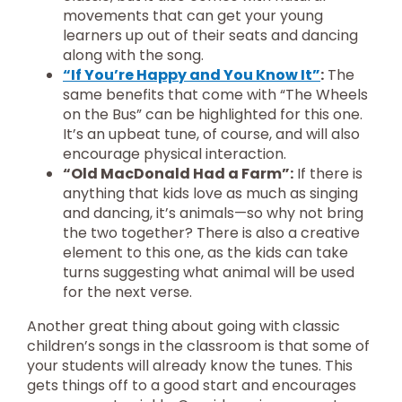
movements that can get your young
learners up out of their seats and dancing
along with the song.
“If You’re Happy and You Know It”
:
The
same benefits that come with “The Wheels
on the Bus” can be highlighted for this one.
It’s an upbeat tune, of course, and will also
encourage physical interaction.
“Old MacDonald Had a Farm”:
If there is
anything that kids love as much as singing
and dancing, it’s animals—so why not bring
the two together? There is also a creative
element to this one, as the kids can take
turns suggesting what animal will be used
for the next verse.
Another great thing about going with classic
children’s songs in the classroom is that some of
your students will already know the tunes. This
gets things off to a good start and encourages