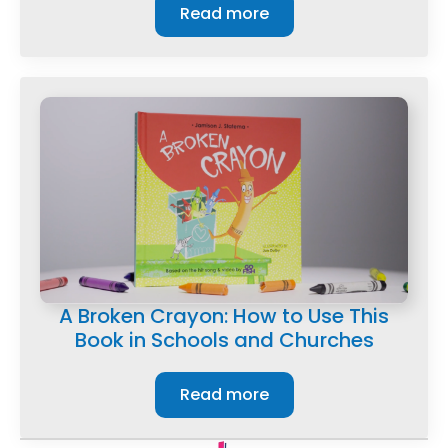
Read more
A Broken Crayon: How to Use This
Book in Schools and Churches
Read more