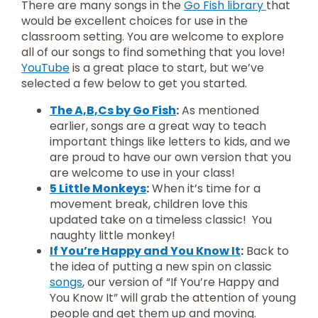
There are many songs in the
Go Fish library
that
would be excellent choices for use in the
classroom setting. You are welcome to explore
all of our songs to find something that you love!
YouTube
is a great place to start, but we’ve
selected a few below to get you started.
The A,B,Cs by Go Fish
:
As mentioned
earlier, songs are a great way to teach
important things like letters to kids, and we
are proud to have our own version that you
are welcome to use in your class!
5 Little Monkeys
:
When it’s time for a
movement break, children love this
updated take on a timeless classic! You
naughty little monkey!
If You’re Happy and You Know It
:
Back to
the idea of putting a new spin on classic
songs
, our version of “If You’re Happy and
You Know It” will grab the attention of young
people and get them up and moving.