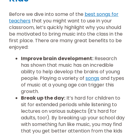
Before we dive into some of the
best songs for
teachers
that you might want to use in your
classroom, let’s quickly highlight why you should
be motivated to bring music into the class in the
first place. There are many great benefits to be
enjoyed:
Improve brain development:
Research
has shown that music has an incredible
ability to help develop the brains of young
people. Playing a variety of
songs
and types
of music at a young age can trigger this
growth.
Break up the day:
It’s hard for children to
sit for extended periods while listening to
lectures on various subjects (it’s hard for
adults, too!). By breaking up your school day
with something fun like music, you may find
that you get better attention from the kids