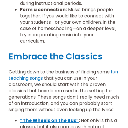
during instructional periods.
Form a connection:
Music brings people
together. If you would like to connect with
your students—or your own children, in the
case of homeschooling—on a deeper level,
try incorporating music into your
curriculum.
Embrace the Classics
Getting down to the business of finding some
fun
teaching songs
that you can use in your
classroom, we should start with the proven
classics that have been used in this setting for
generations. These songs don’t really need much
of an introduction, and you can probably start
singing them without even looking up the lyrics:
“The Wheels on the Bus”
:
Not only is this a
classic, but it also comes with natural