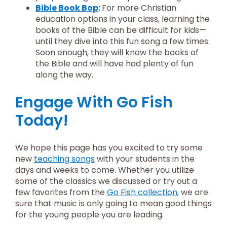
Bible Book Bop
:
For more Christian
education options in your class, learning the
books of the Bible can be difficult for kids—
until they dive into this fun song a few times.
Soon enough, they will know the books of
the Bible and will have had plenty of fun
along the way.
Engage With Go Fish
Today!
We hope this page has you excited to try some
new
teaching songs
with your students in the
days and weeks to come. Whether you utilize
some of the classics we discussed or try out a
few favorites from the
Go Fish collection
, we are
sure that music is only going to mean good things
for the young people you are leading.