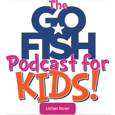
Listen Now!