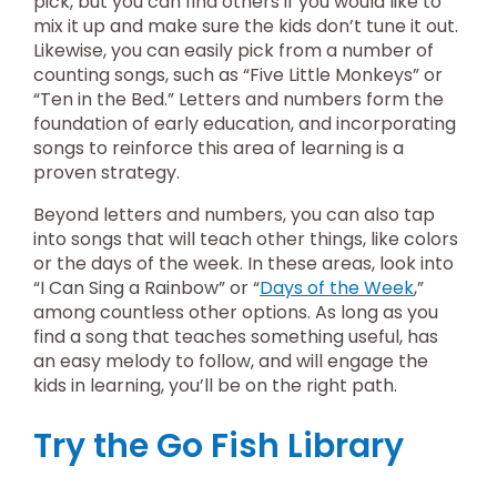
pick, but you can find others if you would like to
mix it up and make sure the kids don’t tune it out.
Likewise, you can easily pick from a number of
counting songs, such as “Five Little Monkeys” or
“Ten in the Bed.” Letters and numbers form the
foundation of early education, and incorporating
songs to reinforce this area of learning is a
proven strategy.
Beyond letters and numbers, you can also tap
into songs that will teach other things, like colors
or the days of the week. In these areas, look into
“I Can Sing a Rainbow” or “
Days of the Week
,”
among countless other options. As long as you
find a song that teaches something useful, has
an easy melody to follow, and will engage the
kids in learning, you’ll be on the right path.
Try the Go Fish Library