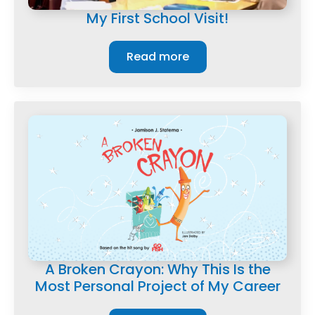
My First School Visit!
Read more
A Broken Crayon: Why This Is the
Most Personal Project of My Career