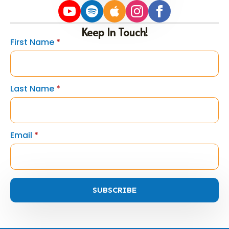
Keep In Touch!
First Name
*
Last Name
*
Email
*
SUBSCRIBE