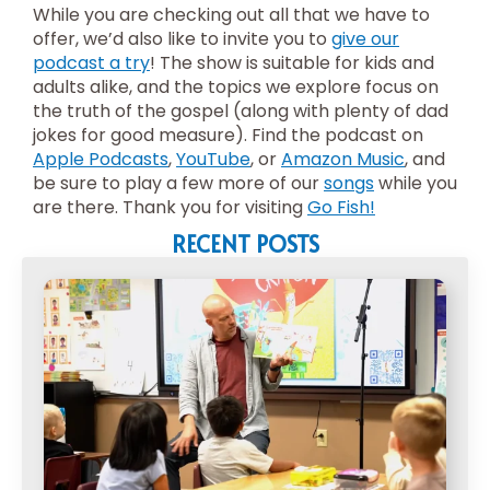
While you are checking out all that we have to
offer, we’d also like to invite you to
give our
podcast a try
! The show is suitable for kids and
adults alike, and the topics we explore focus on
the truth of the gospel (along with plenty of dad
jokes for good measure). Find the podcast on
Apple Podcasts
,
YouTube
, or
Amazon Music
, and
be sure to play a few more of our
songs
while you
are there. Thank you for visiting
Go Fish!
RECENT POSTS