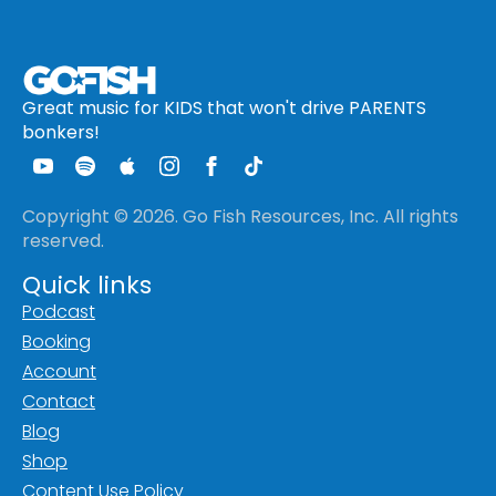
Great music for KIDS that won't drive PARENTS
bonkers!
Copyright © 2026. Go Fish Resources, Inc. All rights
reserved.
Quick links
Podcast
Booking
Account
Contact
Blog
Shop
Content Use Policy