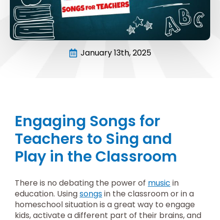
January 13th, 2025
Engaging Songs for
Teachers to Sing and
Play in the Classroom
There is no debating the power of
music
in
education. Using
songs
in the classroom or in a
homeschool situation is a great way to engage
kids, activate a different part of their brains, and