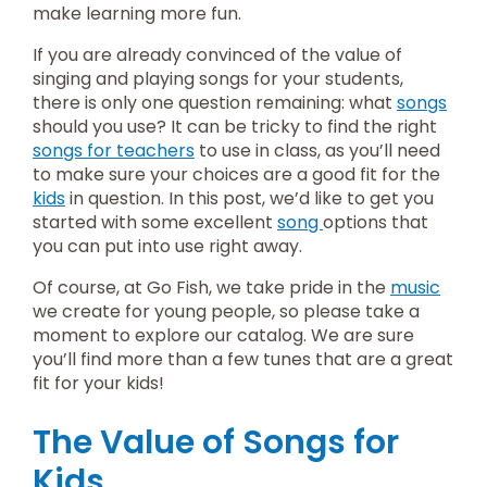
make learning more fun.
If you are already convinced of the value of
singing and playing songs for your students,
there is only one question remaining: what
songs
should you use? It can be tricky to find the right
songs for teachers
to use in class, as you’ll need
to make sure your choices are a good fit for the
kids
in question. In this post, we’d like to get you
started with some excellent
song
options that
you can put into use right away.
Of course, at Go Fish, we take pride in the
music
we create for young people, so please take a
moment to explore our catalog. We are sure
you’ll find more than a few tunes that are a great
fit for your kids!
The Value of Songs for
Kids