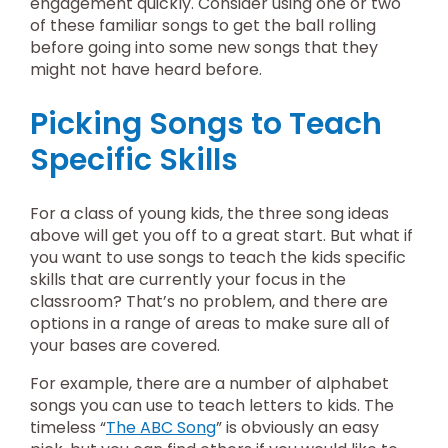
engagement quickly. Consider using one or two
of these familiar songs to get the ball rolling
before going into some new songs that they
might not have heard before.
Picking Songs to Teach
Specific Skills
For a class of young kids, the three song ideas
above will get you off to a great start. But what if
you want to use songs to teach the kids specific
skills that are currently your focus in the
classroom? That’s no problem, and there are
options in a range of areas to make sure all of
your bases are covered.
For example, there are a number of alphabet
songs you can use to teach letters to kids. The
timeless “
The ABC Song
” is obviously an easy