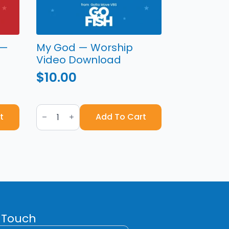
 —
My God — Worship
Video Download
$
10.00
My
God
t
Add To Cart
—
Worship
Video
Download
quantity
 Touch