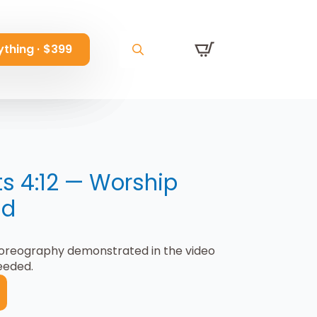
ything · $399
ything · $399
ything · $399
Search
Search
Search
for:
for:
for:
ts 4:12 — Worship
ad
horeography demonstrated in the video
eeded.