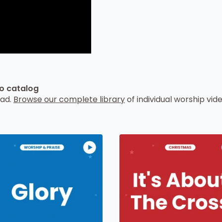
eo catalog
oad.
Browse our complete library
of individual worship vide