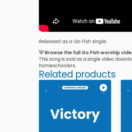
Released as a Go Fish single.
💡 Browse the full Go Fish worship vid
This song is sold as a single video downl
homeschoolers.
Related products