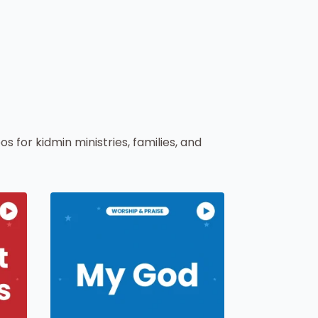
os for kidmin ministries, families, and