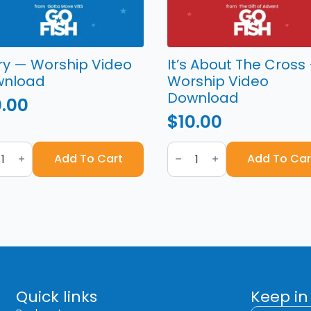
ry — Worship Video
It’s About The Cross
wnload
Worship Video
Download
0.00
$
10.00
y
It's
About
Add To Cart
Add To Car
hip
The
o
Cross
nload
—
tity
Worship
Video
Download
quantity
Quick links
Keep in
First