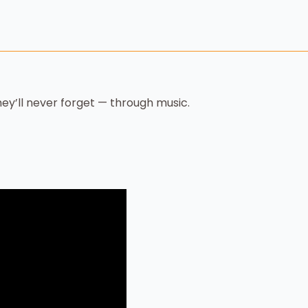
ey’ll never forget — through music.