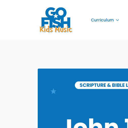
Curriculum
Curriculum
Curriculum