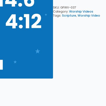
4:12
—
SKU:
GFWV-037
Worship
Category:
Worship Videos
Video
Tags:
Scripture
,
Worship Video
Download
quantity