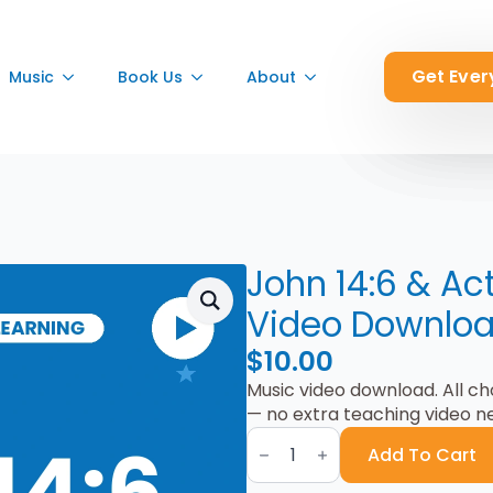
Get Ever
Get Ever
Get Ever
Music
Music
Music
Book Us
Book Us
Book Us
About
About
About
John 14:6 & Ac
Video Downlo
$
10.00
Music video download. All c
— no extra teaching video n
John
14:6
Add To Cart
&
Acts