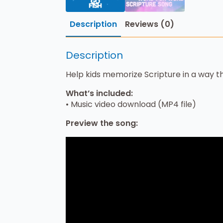
Description
Reviews (0)
Description
Help kids memorize Scripture in a way th
What’s included:
• Music video download (MP4 file)
Preview the song: