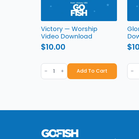
Victory — Worship
Glo
Video Download
Do
$
10.00
$
1
Victory
Glor
—
—
Add To Cart
Worship
Wors
Video
Vide
Download
Dow
quantity
quan