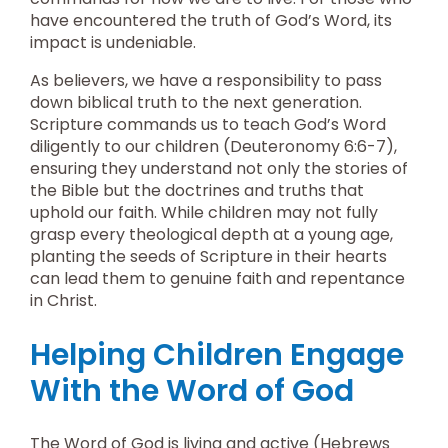
have encountered the truth of God’s Word, its
impact is undeniable.
As believers, we have a responsibility to pass
down biblical truth to the next generation.
Scripture commands us to teach God’s Word
diligently to our children (Deuteronomy 6:6-7),
ensuring they understand not only the stories of
the Bible but the doctrines and truths that
uphold our faith. While children may not fully
grasp every theological depth at a young age,
planting the seeds of Scripture in their hearts
can lead them to genuine faith and repentance
in Christ.
Helping Children Engage
With the Word of God
The Word of God is living and active (Hebrews