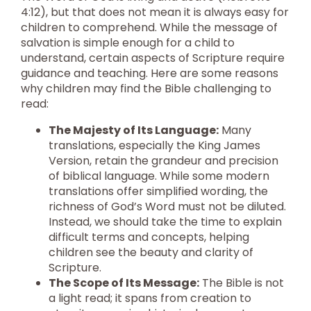
4:12), but that does not mean it is always easy for
children to comprehend. While the message of
salvation is simple enough for a child to
understand, certain aspects of Scripture require
guidance and teaching. Here are some reasons
why children may find the Bible challenging to
read:
The Majesty of Its Language:
Many
translations, especially the King James
Version, retain the grandeur and precision
of biblical language. While some modern
translations offer simplified wording, the
richness of God’s Word must not be diluted.
Instead, we should take the time to explain
difficult terms and concepts, helping
children see the beauty and clarity of
Scripture.
The Scope of Its Message:
The Bible is not
a light read; it spans from creation to