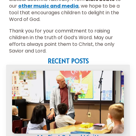
our
other music and media
, we hope to be a
tool that encourages children to delight in the
Word of God.
Thank you for your commitment to raising
children in the truth of God’s Word. May our
efforts always point them to Christ, the only
Savior and Lord.
RECENT POSTS