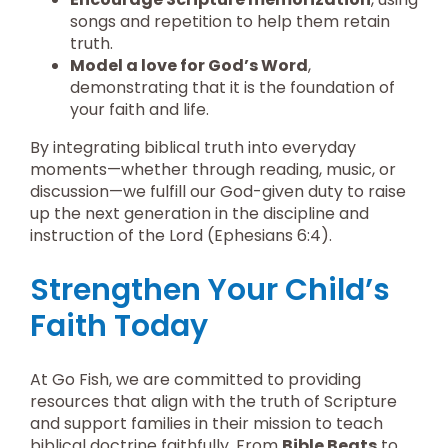
songs and repetition to help them retain
truth.
Model a love for God’s Word
,
demonstrating that it is the foundation of
your faith and life.
By integrating biblical truth into everyday
moments—whether through reading, music, or
discussion—we fulfill our God-given duty to raise
up the next generation in the discipline and
instruction of the Lord (Ephesians 6:4).
Strengthen Your Child’s
Faith Today
At Go Fish, we are committed to providing
resources that align with the truth of Scripture
and support families in their mission to teach
biblical doctrine faithfully. From
Bible Beats
to