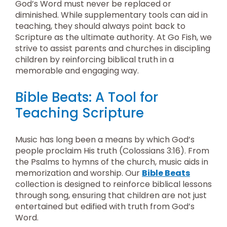
God’s Word must never be replaced or
diminished. While supplementary tools can aid in
teaching, they should always point back to
Scripture as the ultimate authority. At Go Fish, we
strive to assist parents and churches in discipling
children by reinforcing biblical truth in a
memorable and engaging way.
Bible Beats: A Tool for
Teaching Scripture
Music has long been a means by which God’s
people proclaim His truth (Colossians 3:16). From
the Psalms to hymns of the church, music aids in
memorization and worship. Our
Bible Beats
collection is designed to reinforce biblical lessons
through song, ensuring that children are not just
entertained but edified with truth from God’s
Word.