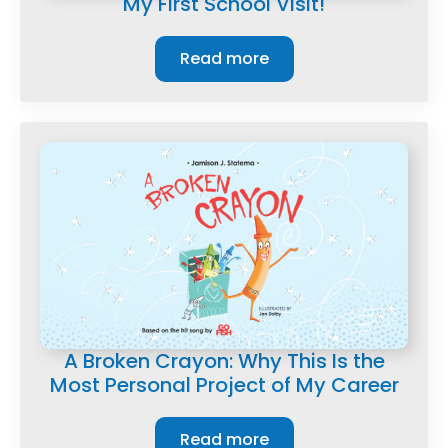
My First School Visit!
Read more
A Broken Crayon: Why This Is the
Most Personal Project of My Career
Read more