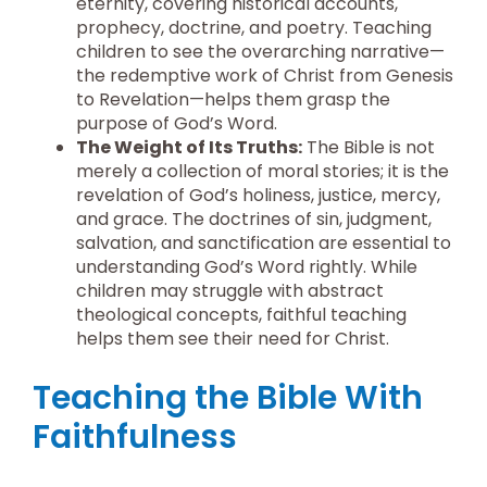
eternity, covering historical accounts,
prophecy, doctrine, and poetry. Teaching
children to see the overarching narrative—
the redemptive work of Christ from Genesis
to Revelation—helps them grasp the
purpose of God’s Word.
The Weight of Its Truths:
The Bible is not
merely a collection of moral stories; it is the
revelation of God’s holiness, justice, mercy,
and grace. The doctrines of sin, judgment,
salvation, and sanctification are essential to
understanding God’s Word rightly. While
children may struggle with abstract
theological concepts, faithful teaching
helps them see their need for Christ.
Teaching the Bible With
Faithfulness