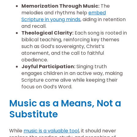
Memorization Through Music:
The
melodies and rhythms help
embed
Scripture in young minds
, aiding in retention
and recall.
Theological Clarity:
Each song is rooted in
biblical teaching, reinforcing key themes
such as God’s sovereignty, Christ’s
atonement, and the call to faithful
obedience.
Joyful Participation:
Singing truth
engages children in an active way, making
Scripture come alive while keeping their
focus on God’s Word.
Music as a Means, Not a
Substitute
While
music is a valuable tool
, it should never