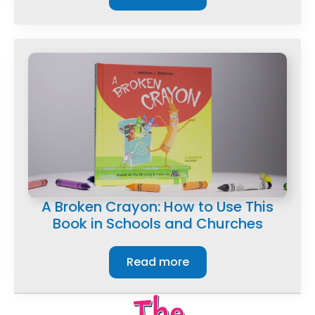
A Broken Crayon: How to Use This
Book in Schools and Churches
Read more