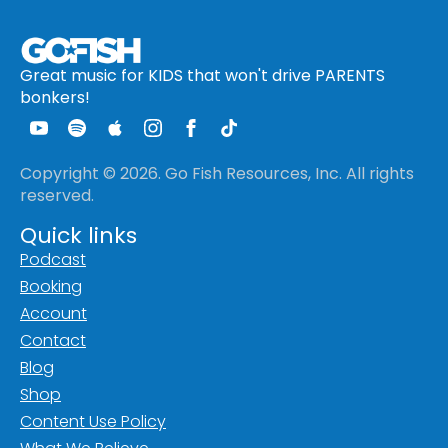
Great music for KIDS that won't drive PARENTS
bonkers!
Copyright © 2026. Go Fish Resources, Inc. All rights
reserved.
Quick links
Podcast
Booking
Account
Contact
Blog
Shop
Content Use Policy