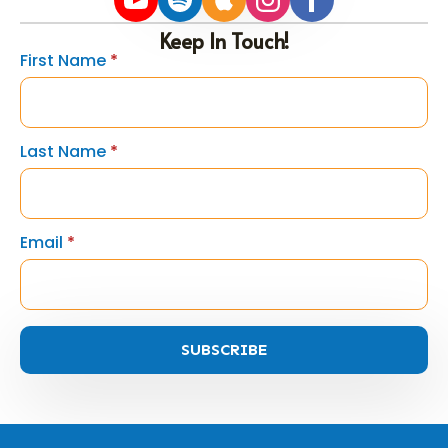
Keep In Touch!
First Name
*
Last Name
*
Email
*
SUBSCRIBE