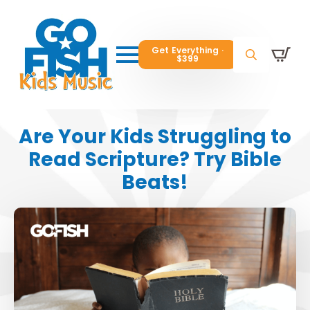
Get Everything ·
Get Everything ·
$399
$399
Get Everything ·
$399
Search
Search
Search
for:
for:
for:
Are Your Kids Struggling to
Read Scripture? Try Bible
Beats!