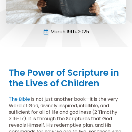
March 19th, 2025
The Power of Scripture in
the Lives of Children
The Bible
is not just another book—it is the very
Word of God, divinely inspired, infallible, and
sufficient for all of life and godliness (2 Timothy
3:16-17). It is through the Scriptures that God
reveals Himself, His redemptive plan, and His
commands for how we are to live. For those who