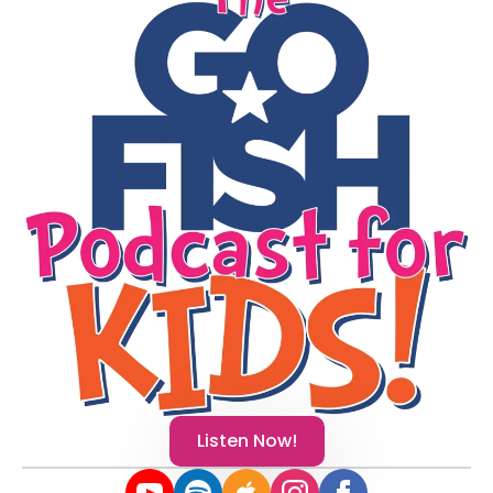
Listen Now!