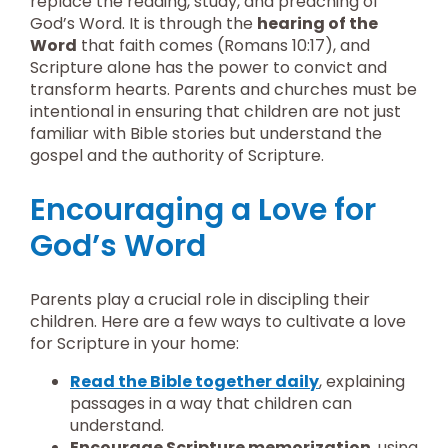
replace the reading, study, and preaching of
God’s Word. It is through the
hearing of the
Word
that faith comes (Romans 10:17), and
Scripture alone has the power to convict and
transform hearts. Parents and churches must be
intentional in ensuring that children are not just
familiar with Bible stories but understand the
gospel and the authority of Scripture.
Encouraging a Love for
God’s Word
Parents play a crucial role in discipling their
children. Here are a few ways to cultivate a love
for Scripture in your home:
Read the Bible together daily
, explaining
passages in a way that children can
understand.
Encourage Scripture memorization
, using