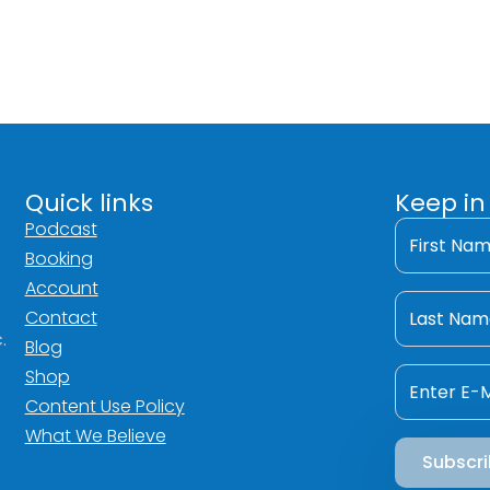
Quick links
Keep in
First
Podcast
Name
Booking
*
Account
Last
Name
Contact
*
.
Blog
Email
Shop
*
Content Use Policy
What We Believe
Subscr