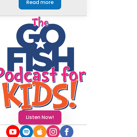
Read more
Listen Now!