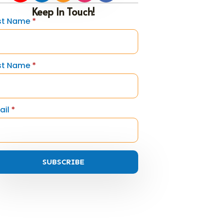
Keep In Touch!
rst Name
*
st Name
*
ail
*
SUBSCRIBE