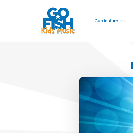
Curriculum
Curriculum
Curriculum