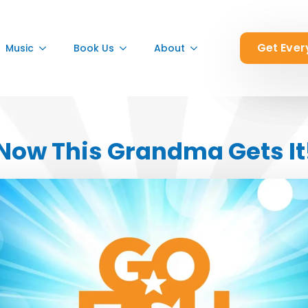
Get Ever
Get Ever
Get Ever
Music
Music
Music
Book Us
Book Us
Book Us
About
About
About
Now This Grandma Gets It