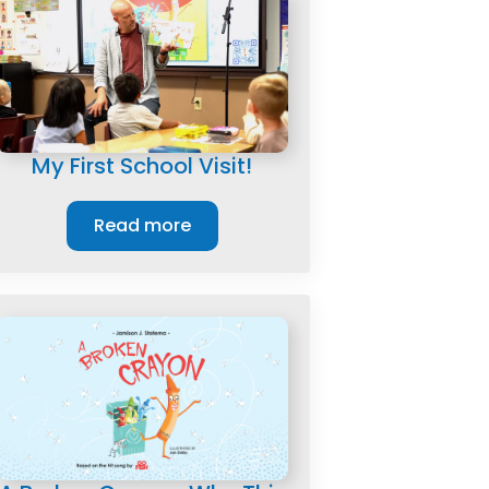
My First School Visit!
Read more