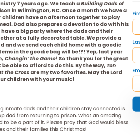
istry 7 years ago. We teach a 
Building Dads of 
rison in Wilmington, NC. Once a month we have a 
Fi
 children have an afternoon together to play 
eal. Dad also prepares a devotion to do with his 
 have a big party where the dads and their 
ther at a fully decorated table. We provide a 
La
ild and we send each child home with a goodie 
bag. Wanna guess what one of the items in the goodie bag will be!?! Yep, last year 
m, Changin’ the Game
! So thank you for the great 
e able to afford to do this. By the way, 
Ten 
Em
ut the Cross
 are my two favorites. May the Lord 
ur children with your music!
ing inmate dads and their children stay connected is 
ep dad from returning to prison. What an amazing 
to be a part of it. Please pray that God would bless 
s and their families this Christmas!