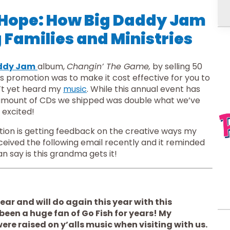
 Hope: How Big Daddy Jam
 Families and Ministries
ddy Jam
album, 
Changin’ The Game,
 by selling 50 
is promotion was to make it cost effective for you to 
’t yet heard my 
music
. While this annual event has 
e amount of CDs we shipped was double what we’ve 
 excited!
One of my favorite parts of this promotion is getting feedback on the creative ways my 
eceived the following email recently and it reminded 
n say is this grandma gets it!
ar and will do again this year with this 
been a huge fan of Go Fish for years! My 
e raised on y’alls music when visiting with us. 