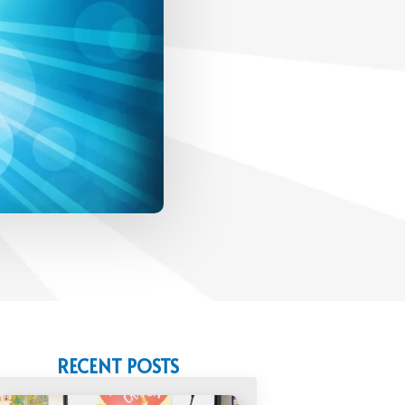
RECENT POSTS