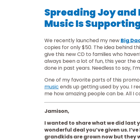
Spreading Joy and
Music Is Supporting
We recently launched my new 
Big Da
copies for only $50. The idea behind th
give this new CD to families who haven
always been a lot of fun, this year th
done in past years. Needless to say, I’m
music
 ends up getting used by you. I r
me how amazing people can be. All I ca
Jamison,
I wanted to share what we did last ye
wonderful deal you’ve given us. I’ve 
grandkids are grown now but they wer