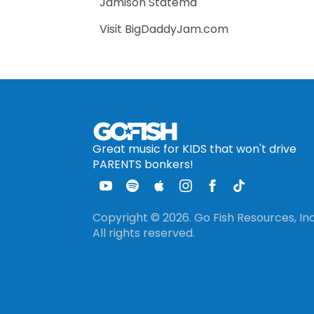
Jamison Statema
Visit BigDaddyJam.com
Great music for KIDS that won't drive
PARENTS bonkers!
Copyright © 2026. Go Fish Resources, Inc
All rights reserved.