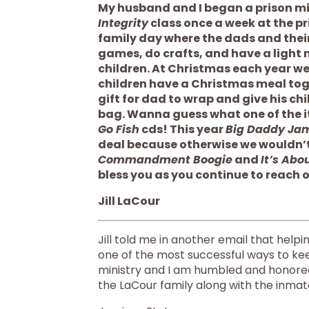
My husband and I began a prison min
Integrity
 class once a week at the p
family day where the dads and their
games, do crafts, and have a light m
children. At Christmas each year we
children have a Christmas meal toge
gift for dad to wrap and give his ch
Go Fish
 cds! This year 
Big Daddy Ja
deal because otherwise we wouldn’t b
Commandment Boogie
 and 
It’s Abo
bless you as you continue to reach o
Jill LaCour
Jill told me in another email that help
one of the most successful ways to ke
ministry and I am humbled and honored 
the LaCour family along with the inmate