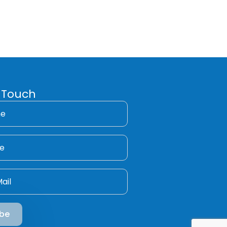
 Touch
ibe