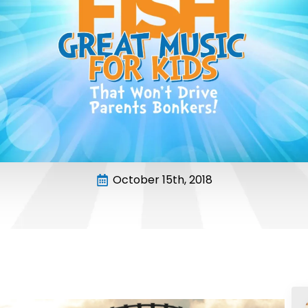
October 15th, 2018