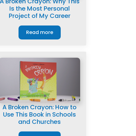
A Broken Crayon: Why This
Is the Most Personal
Project of My Career
Read more
A Broken Crayon: How to
Use This Book in Schools
and Churches